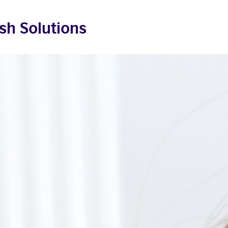
sh Solutions