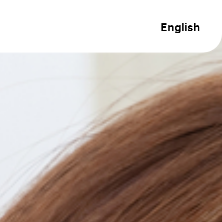
English