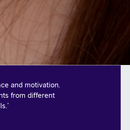
nce and motivation.
nts from different
ls.
’