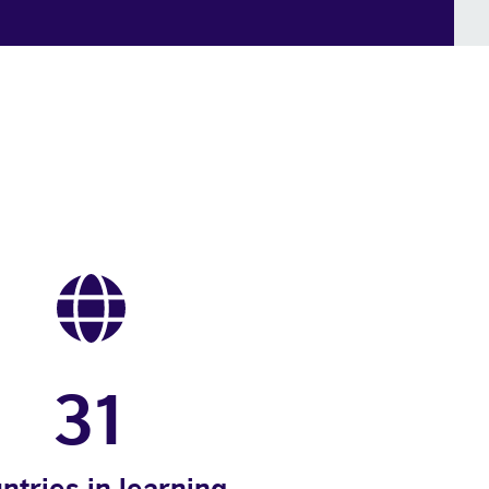
31
ntries in learning