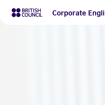
Corporate Engli