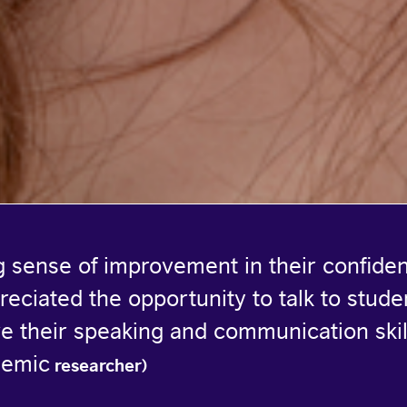
ng sense of improvement in their confide
reciated the opportunity to talk to stude
e their speaking and communication skil
demic
researcher)