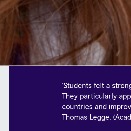
‘
Students felt a stro
They particularly app
countries and improv
Thomas Legge, (Aca