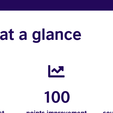
at a glance
100
st
points improvement
cou