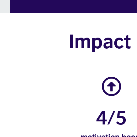
Impact 
4/5
motivation boo