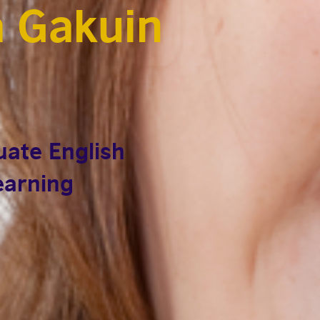
 Gakuin
ate English
learning