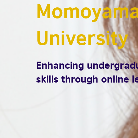
Momoyama
University
Enhancing undergradu
skills through online 