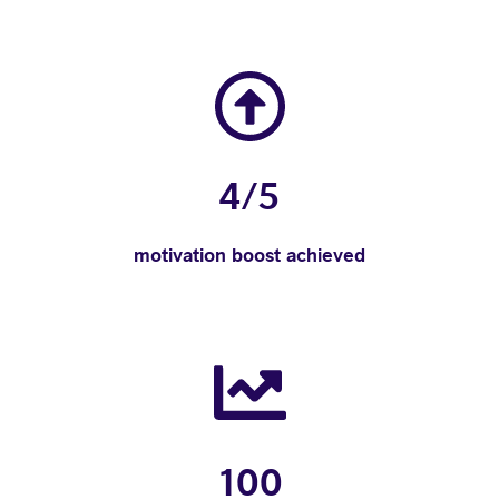
4/5
motivation boost achieved
100