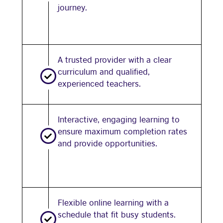
journey.
A trusted provider with a clear
curriculum and qualified,
experienced teachers.
Interactive, engaging learning to
ensure maximum completion rates
and provide opportunities.
Flexible online learning with a
schedule that fit busy students.