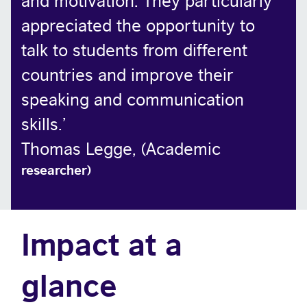
appreciated the opportunity to
talk to students from different
countries and improve their
speaking and communication
skills.
’
Thomas Legge, (Academic
researcher)
Impact at a
glance