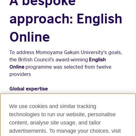
approach: English
Online
To address Momoyama Gakuin University's goals,
the British Council’s award-winning
English
Online
programme was selected from twelve
providers
Global expertise
Proprietary content backed by 90 years of
experience in over 100 countries
We use cookies and similar tracking
technologies to run our website, personalise
Experienced teachers with international
content, analyse site usage, and tailor
qualifications
advertisements. To manage your choices, visit
Programme content aligned with British Council