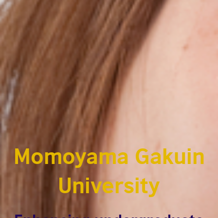
Momoyama Gakuin
University