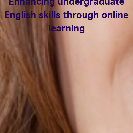
Enhancing undergraduate
English skills through online
learning