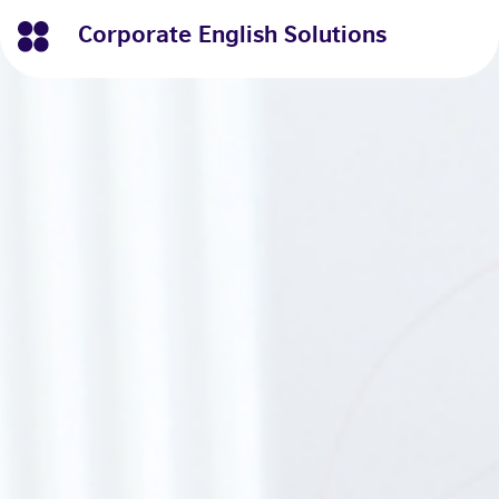
Corporate English Solutions