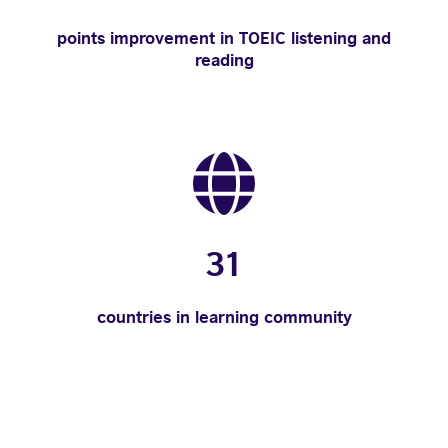
points improvement in TOEIC listening and
reading
31
countries in learning community