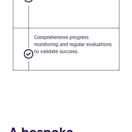
Comprehensive progress
monitoring and regular evaluations
to validate success.
A bespoke