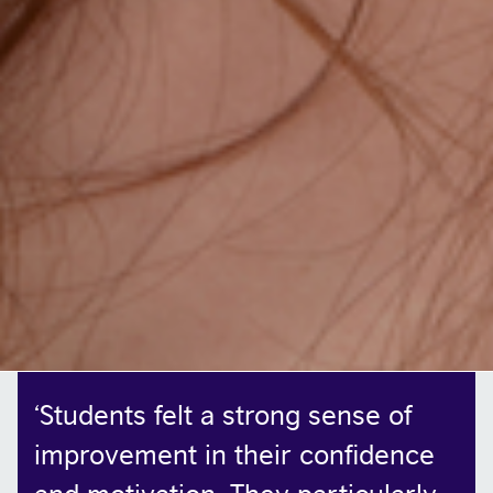
‘
Students felt a strong sense of
improvement in their confidence
and motivation. They particularly