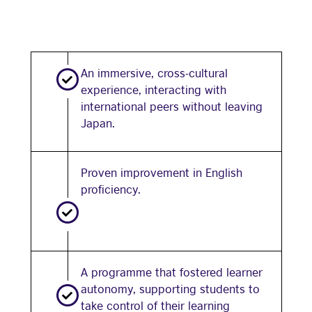
An immersive, cross-cultural
experience, interacting with
international peers without leaving
Japan.
Proven improvement in English
proficiency.
A programme that fostered learner
autonomy, supporting students to
take control of their learning