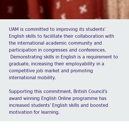
UAM is committed to improving its students’
English skills to facilitate their collaboration with
the international academic community and
participation in congresses and conferences.
Demonstrating skills in English is a requirement to
graduate, increasing their employability in a
competitive job market and promoting
international mobility.
Supporting this commitment, British Council’s
award winning English Online programme has
increased students’ English skills and boosted
motivation for learning.