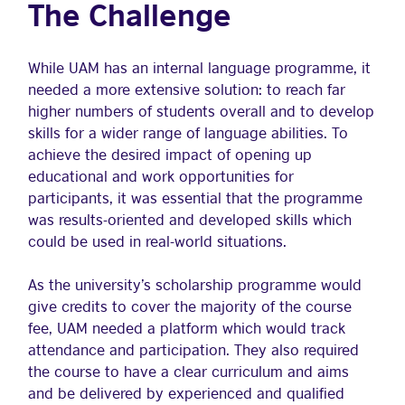
The Challenge
While UAM has an internal language programme, it
needed a more extensive solution: to reach far
higher numbers of students overall and to develop
skills for a wider range of language abilities. To
achieve the desired impact of opening up
educational and work opportunities for
participants, it was essential that the programme
was results-oriented and developed skills which
could be used in real-world situations.
As the university’s scholarship programme would
give credits to cover the majority of the course
fee, UAM needed a platform which would track
attendance and participation. They also required
the course to have a clear curriculum and aims
and be delivered by experienced and qualified