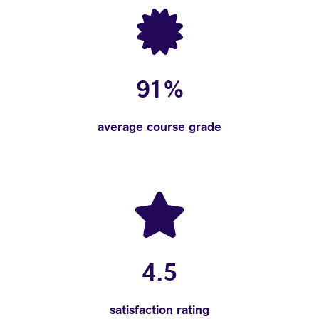
91%
average course grade
4.5
satisfaction rating