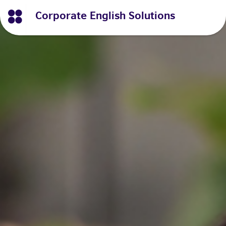
Corporate English Solutions