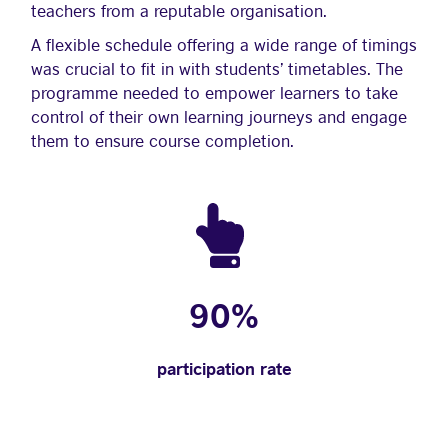
teachers from a reputable organisation.
A flexible schedule offering a wide range of timings
was crucial to fit in with students’ timetables. The
programme needed to empower learners to take
control of their own learning journeys and engage
them to ensure course completion.
90%
participation rate