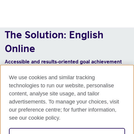
The Solution: English
Online
Accessible and results-oriented goal achievement
Matching of students at different levels of
We use cookies and similar tracking
proficiency with levels from beginner to advanced
technologies to run our website, personalise
(CEFR A1 to C1)
Online learning programme, using a flipped
content, analyse site usage, and tailor
classroom approach with on demand self-study and
advertisements. To manage your choices, visit
live online classes with for quick results
our preference centre; for further information,
Range of skills and contexts for increased transfer
see our cookie policy.
of learning
British Council certificate and badge