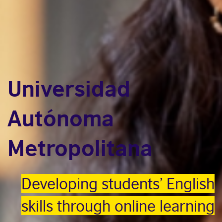
Universidad
Autónoma
Metropolitana
Developing students’ English
skills through online learning