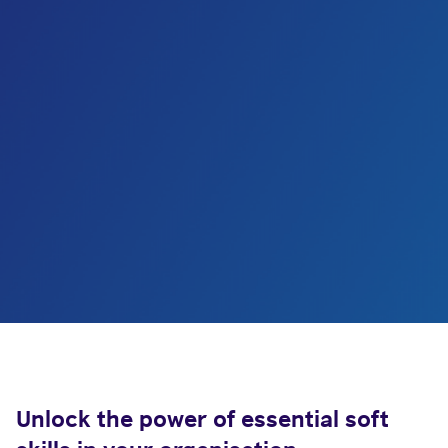
Unlock the power of essential soft