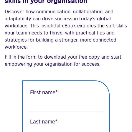
skills in your organisation
Discover how communication, collaboration, and
adaptability can drive success in today’s global
workplace. This insightful eBook explores the soft skills
your team needs to thrive, with practical tips and
strategies for building a stronger, more connected
workforce.
Fill in the form to download your free copy and start
empowering your organisation for success.
First name
*
Last name
*