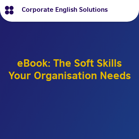
Corporate English Solutions
eBook: The Soft Skills
Your Organisation Needs