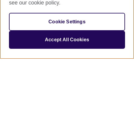
see our cookie policy.
Job title
Cookie Settings
Accept All Cookies
britishcouncil.org is committed to
protecting and respecting your privacy,
and we’ll only use your personal
information to administer your account
and to provide the products and
services you requested from us. From
time to time, we would like to contact
you about our products and services,
as well as other content that may be of
interest to you. If you consent to us
contacting you for this purpose, please
tick below to say how you would like us
to contact you:
I agree to receive other
communications from British
Council.