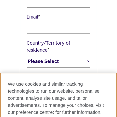
Email
*
Country/Territory of
residence
*
Industry
*
We use cookies and similar tracking
technologies to run our website, personalise
content, analyse site usage, and tailor
Organisation Name
*
advertisements. To manage your choices, visit
our preference centre; for further information,