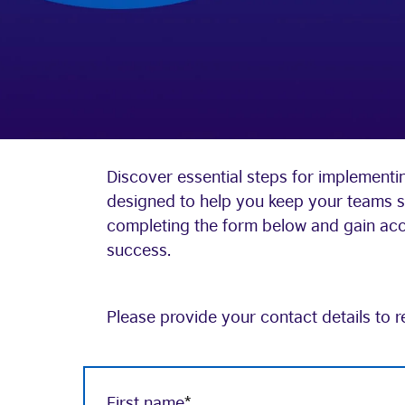
Discover essential steps for implementin
designed to help you keep your teams s
completing the form below and gain acces
success.
Please provide your contact details to r
First name
*