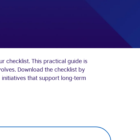
 checklist. This practical guide is
volves. Download the checklist by
initiatives that support long-term