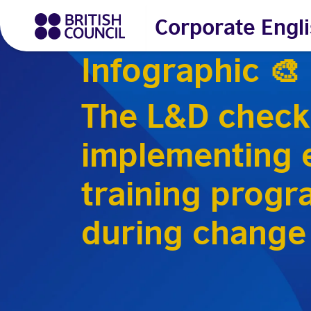
Corporate Engli
Infographic 🎨
The L&D checkl
implementing e
training prog
during change