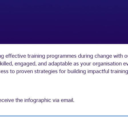
g effective training programmes during change with our
killed, engaged, and adaptable as your organisation e
s to proven strategies for building impactful training 
eceive the infographic via email.