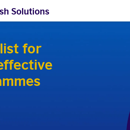
sh Solutions
ist for
ffective
rammes