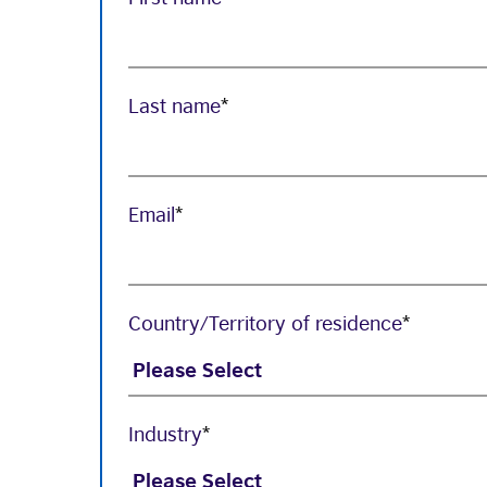
Last name
*
Email
*
Country/Territory of residence
*
Industry
*